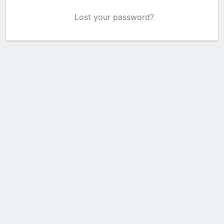
Lost your password?