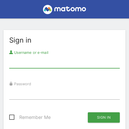
Sign in
Username or e-mail
Password
Remember Me